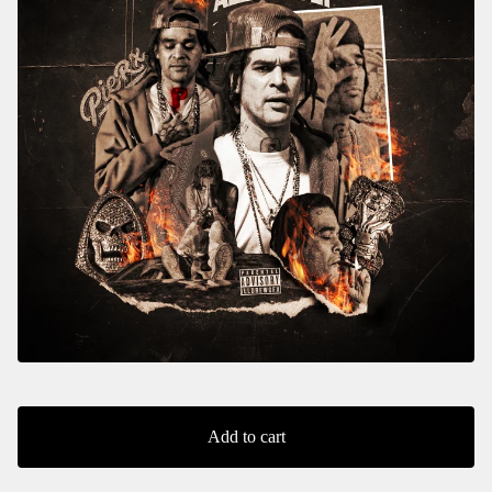
Add to cart