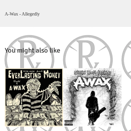
A-Wax - Allegedly
You might also like