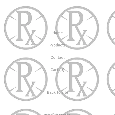
Home
Products
Contact
Cart (
0
)
Back to site