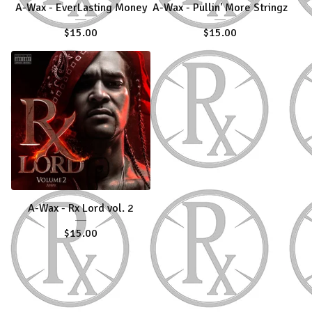
A-Wax - EverLasting Money
A-Wax - Pullin' More Stringz
$
15.00
$
15.00
A-Wax - Rx Lord vol. 2
$
15.00