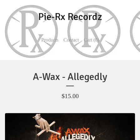
Pie-Rx Recordz
Products
Contact
Cart (
0
)
A-Wax - Allegedly
$
15.00